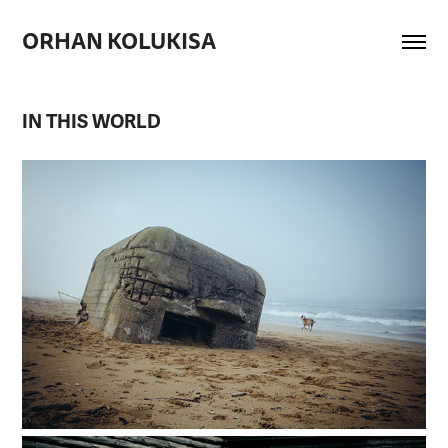
ORHAN KOLUKISA
IN THIS WORLD